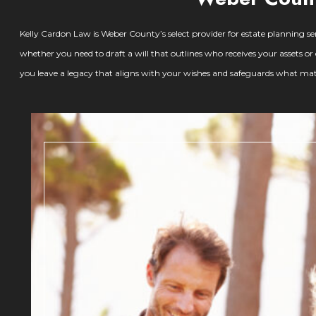
Kelly Cardon Law is Weber County’s select provider for estate planning serv
whether you need to draft a will that outlines who receives your assets o
you leave a legacy that aligns with your wishes and safeguards what mat