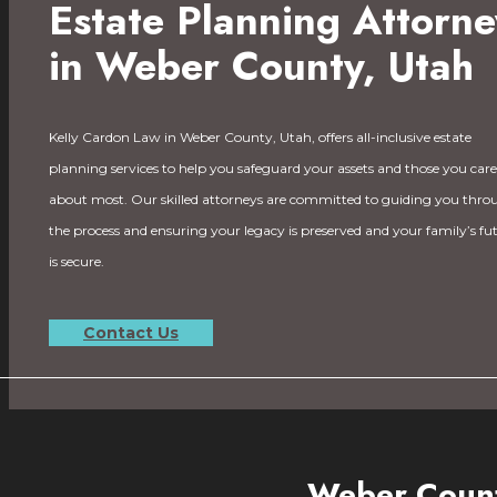
Estate Planning Attorne
in Weber County, Utah
Kelly Cardon Law in Weber County, Utah, offers all-inclusive estate
planning services to help you safeguard your assets and those you care
about most. Our skilled attorneys are committed to guiding you thro
the process and ensuring your legacy is preserved and your family’s fu
is secure.
Contact Us
Weber Count