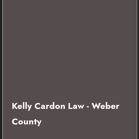
Kelly Cardon Law - Weber
County