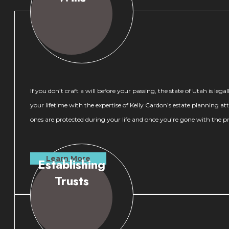
If you don’t craft a will before your passing, the state of Utah is 
your lifetime with the expertise of Kelly Cardon’s estate planning 
ones are protected during your life and once you’re gone with the p
Learn More
Establishing
Trusts