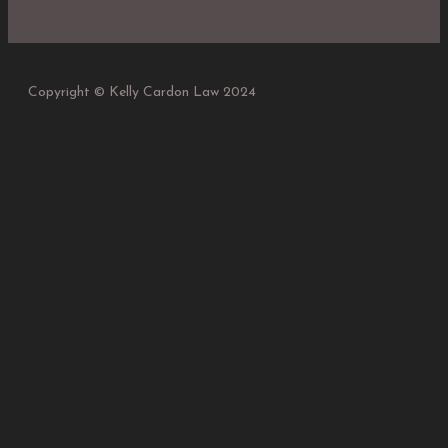
Copyright © Kelly Cardon Law 2024