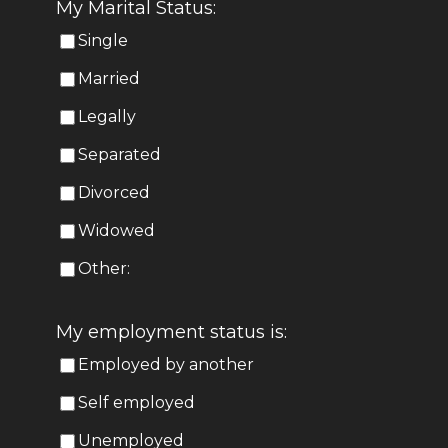
My Marital Status:
Single
Married
Legally
Separated
Divorced
Widowed
Other:
My employment status is:
Employed by another
Self employed
Unemployed