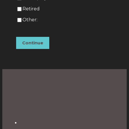
Retired
Other:
Continue