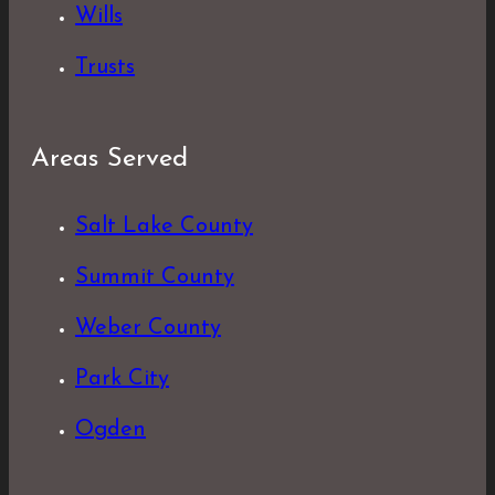
Wills
Trusts
Areas Served
Salt Lake County
Summit County
Weber County
Park City
Ogden