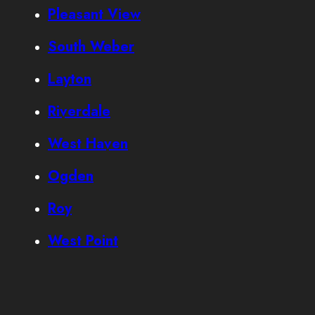
Pleasant View
South Weber
Layton
Riverdale
West Haven
Ogden
Roy
West Point