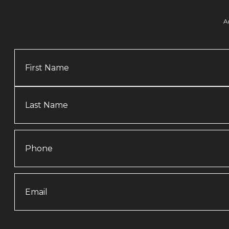
A
Name
Phone
Email
(Required)