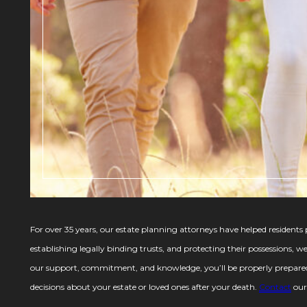
For over 35 years, our estate planning attorneys have helped residents p
establishing legally binding trusts, and protecting their possessions, 
our support, commitment, and knowledge, you’ll be properly prepared 
decisions about your estate or loved ones after your death.
Contact
our