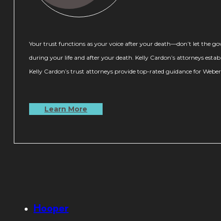
Your trust functions as your voice after your death—don’t let the 
during your life and after your death. Kelly Cardon’s attorneys estab
Kelly Cardon’s trust attorneys provide top-rated guidance for Weber C
Learn More
Hooper