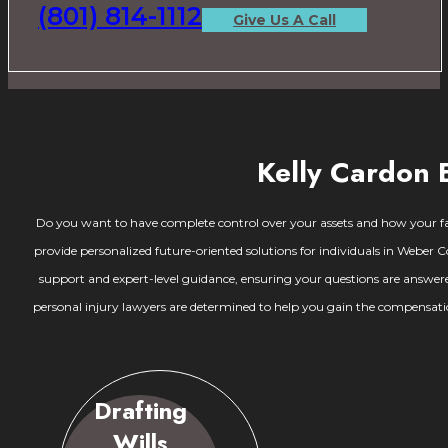
(801) 814-1112
Give Us A Call
Kelly Cardon 
Do you want to have complete control over your assets and how your fami
provide personalized future-oriented solutions for individuals in Weber C
support and expert-level guidance, ensuring your questions are answere
personal injury lawyers are determined to help you gain the compensation
Drafting
Wills