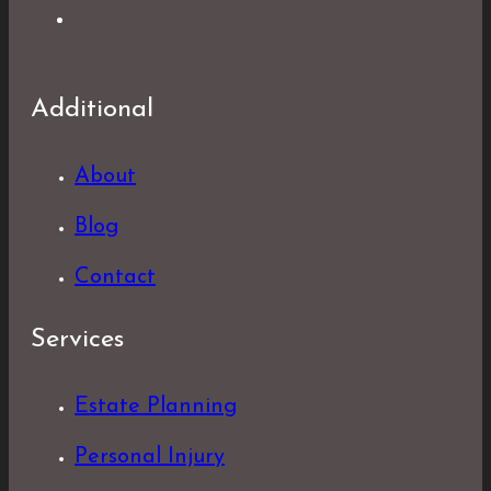
Additional
About
Blog
Contact
Services
Estate Planning
Personal Injury