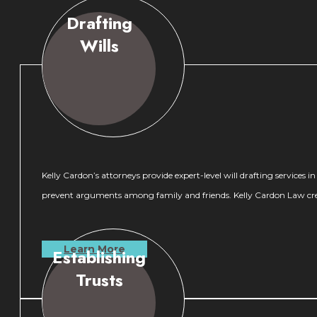
Drafting
Wills
Kelly Cardon’s attorneys provide expert-level will drafting services 
prevent arguments among family and friends. Kelly Cardon Law create
Learn More
Establishing
Trusts