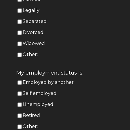
Legally
Separated
Divorced
Widowed
Other:
My employment status is:
Employed by another
Self employed
Unemployed
Retired
Other: