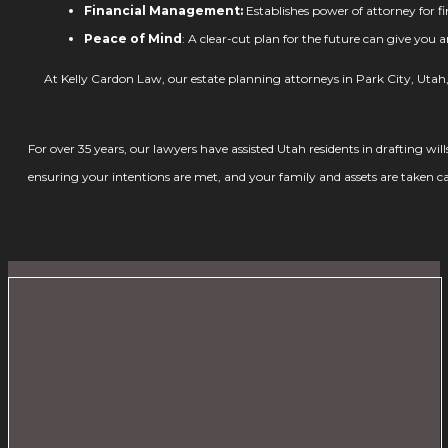
Financial Management:
Establishes power of attorney for f
Peace of Mind
: A clear-cut plan for the future can give you 
At Kelly Cardon Law, our estate planning attorneys in Park City, Utah, 
For over 35 years, our lawyers have assisted Utah residents in drafting wil
ensuring your intentions are met, and your family and assets are taken ca