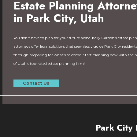
Estate Planning Attorne
in Park City, Utah
You don’t have to plan for your future alone. Kelly Cardon’s estate pla
attorneys offer legal solutions that seamlessly guide Park City resident
through preparing for what’s to come. Start planning now with the h
of Utah’s top-rated estate planning firm!
Contact Us
Park City 