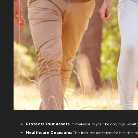
Protects Your Assets
: It makes sure your belongings, wealt
Healthcare Decisions:
This includes directives for healthca