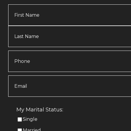
Name
Phone
Email
(Required)
My Marital Status:
Single
Married