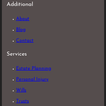
Additional
About
Blog
Contact
Services
Estate Planning
Personal Injury
Wills
Trusts