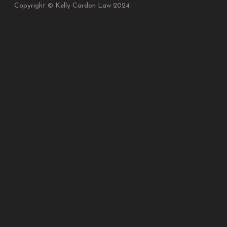
Copyright © Kelly Cardon Law 2024