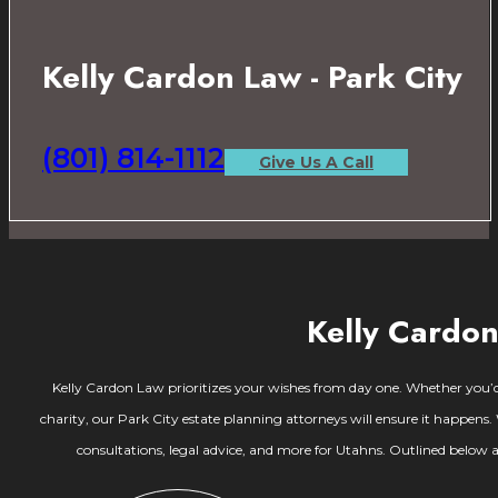
Kelly Cardon Law - Park City
(801) 814-1112
Give Us A Call
Kelly Cardon
Kelly Cardon Law prioritizes your wishes from day one. Whether you’d l
charity, our Park City estate planning attorneys will ensure it happens
consultations, legal advice, and more for Utahns. Outlined below a