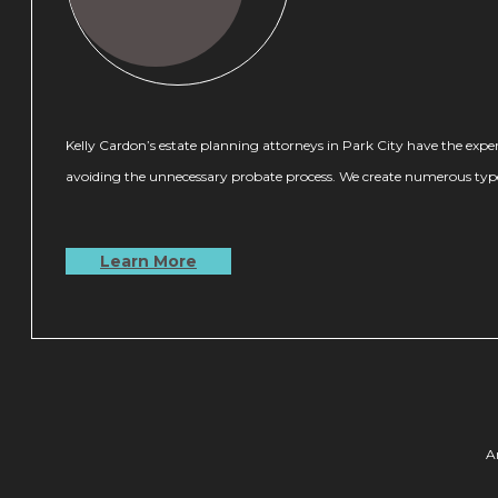
Kelly Cardon’s estate planning attorneys in Park City have the experti
avoiding the unnecessary probate process. We create numerous types o
Learn More
A