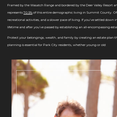
Framed by the Wasatch Range and bordered by the Deer Valley Resort and
represents
70.5%
of this entire demographic living in Summit County. Often 
recreational activities, and a slower pace of living. If you’ve settled down 
lifetime and after you’ve passed by establishing an all-encompassing esta
Protect your belongings, wealth, and family by creating an estate plan tha
planning is essential for Park City residents, whether young or old: