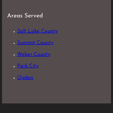
Areas Served
Salt Lake County
Summit County
Weber County
Park City
Ogden